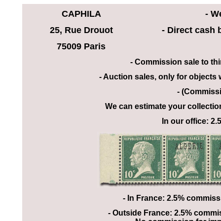
CAPHILA
- W
25, Rue Drouot
- Direct cash
75009 Paris
- Commission sale to th
- Auction sales, only for objects
- (Commissi
We can estimate your collectio
In our office: 
- In France: 2.5% commiss
- Outside France: 2.5% commiss