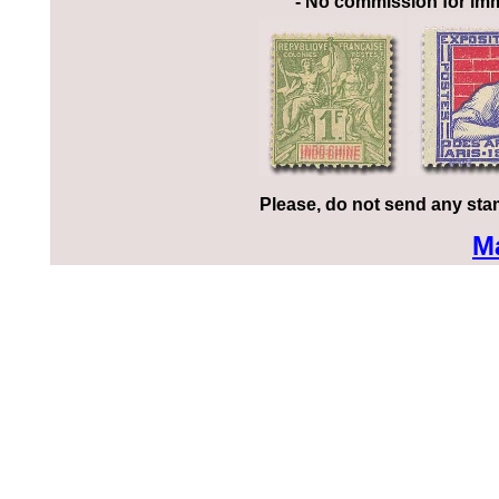
- No commission for imm
Please, do not send any sta
M